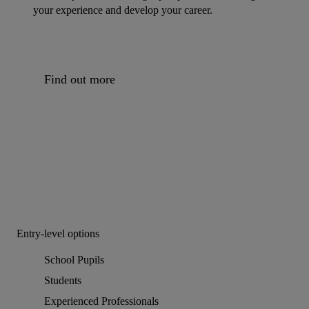
your experience and develop your career.
Find out more
Entry-level options
School Pupils
Students
Experienced Professionals