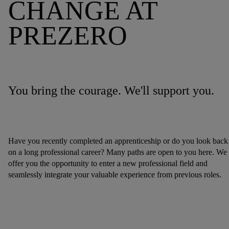
CHANGE AT
PREZERO
You bring the courage. We'll support you.
Have you recently completed an apprenticeship or do you look back
on a long professional career? Many paths are open to you here. We
offer you the opportunity to enter a new professional field and
seamlessly integrate your valuable experience from previous roles.