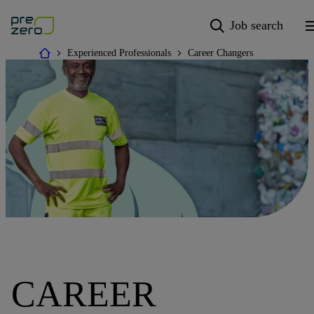
Job search
Experienced Professionals
Career Changers
CAREER