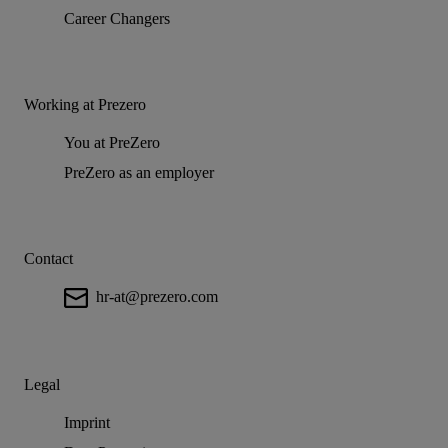
Career Changers
Working at Prezero
You at PreZero
PreZero as an employer
Contact
hr-at@prezero.com
Legal
Imprint