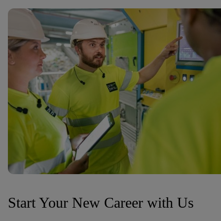
Start Your New Career with Us