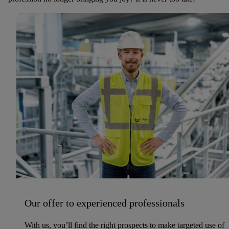
Our offer to experienced professionals
With us, you’ll find the right prospects to make targeted use of