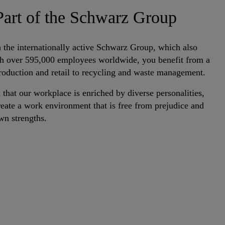
art of the Schwarz Group
the internationally active Schwarz Group, which also
ith over 595,000 employees worldwide, you benefit from a
production and retail to recycling and waste management.
 that our workplace is enriched by diverse personalities,
eate a work environment that is free from prejudice and
wn strengths.