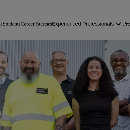
ls
Students
Career Starters
Experienced Professionals
Pre
Experienced Professionals Overview
You at PreZero Overview
N