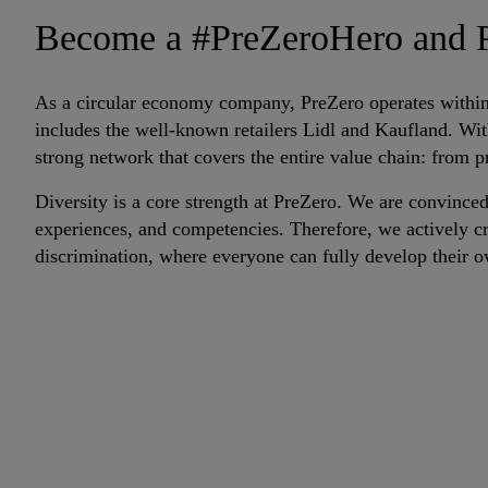
Become a #PreZeroHero and P
As a circular economy company, PreZero operates within 
includes the well-known retailers Lidl and Kaufland. W
strong network that covers the entire value chain: from 
Diversity is a core strength at PreZero. We are convinced
experiences, and competencies. Therefore, we actively cr
discrimination, where everyone can fully develop their o