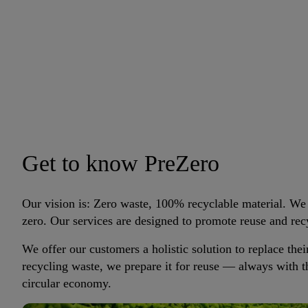
Get to know PreZero
Our vision is: Zero waste, 100% recyclable material. We
zero. Our services are designed to promote reuse and rec
We offer our customers a holistic solution to replace thei
recycling waste, we prepare it for reuse — always with 
circular economy.