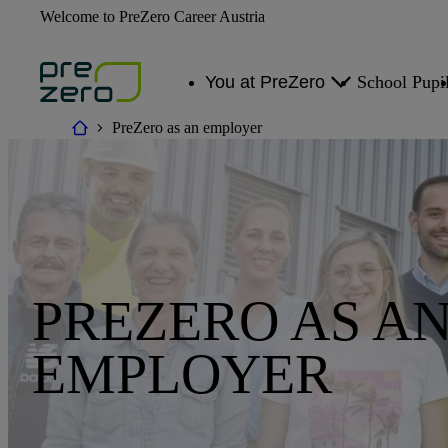
Welcome to PreZero Career Austria
You at PreZero
School Pupi
PreZero as an employer
Areas of Work
Career Changers
PREZERO AS A
EMPLOYER