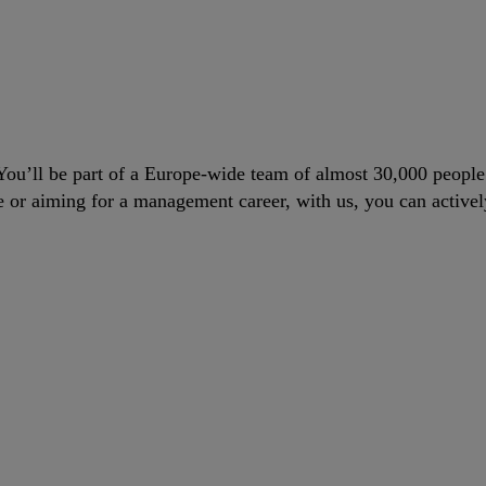
. You’ll be part of a Europe-wide team of almost 30,000 peopl
le or aiming for a management career, with us, you can actively