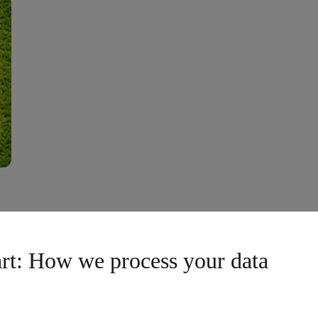
Our Haimburg Lo
art: How we process your data
in our team at the brand-new
At our Haimburg locati
pe's most modern plants, you
way from waste to resou
You'll work with pioneering
innovative recycling pr