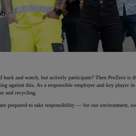
ob
d back and watch, but actively participate? Then PreZero is t
ng against this. As a responsible employer and key player in
se and recycling.
re prepared to take responsibility — for our environment, soc