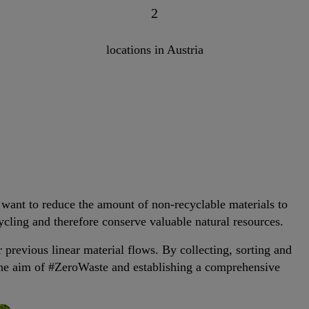
2
locations in Austria
 want to reduce the amount of non-recyclable materials to
ycling and therefore conserve valuable natural resources.
r previous linear material flows. By collecting, sorting and
the aim of #ZeroWaste and establishing a comprehensive