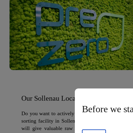
Our Sollenau Location
Before we st
Do you want to actively shape the future? Then jo
sorting facility in Sollenau. Here, in one of Euro
will give valuable raw materials a second life. 