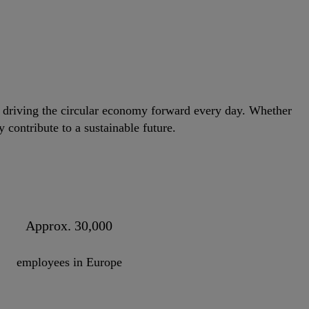
e driving the circular economy forward every day. Whether
 contribute to a sustainable future.
Approx. 30,000
employees in Europe