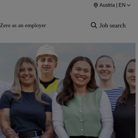
Austria | EN
Job search
Zero as an employer