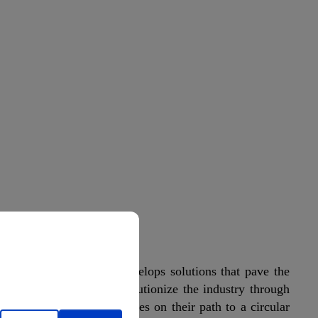
cation
on, PreZero Polymers develops solutions that pave the
rce. Our goal is to revolutionize the industry through
ocesses and guide companies on their path to a circular