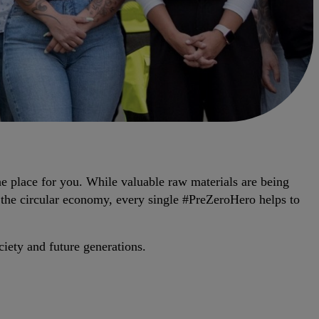
he place for you. While valuable raw materials are being
 the circular economy, every single #PreZeroHero helps to
iety and future generations.