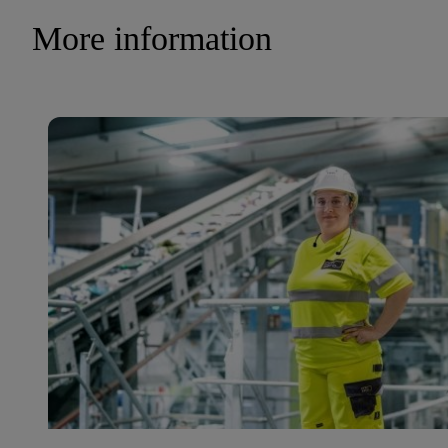
More information