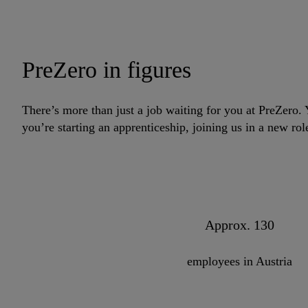
PreZero in figures
There’s more than just a job waiting for you at PreZero
you’re starting an apprenticeship, joining us in a new ro
Approx. 130
employees in Austria