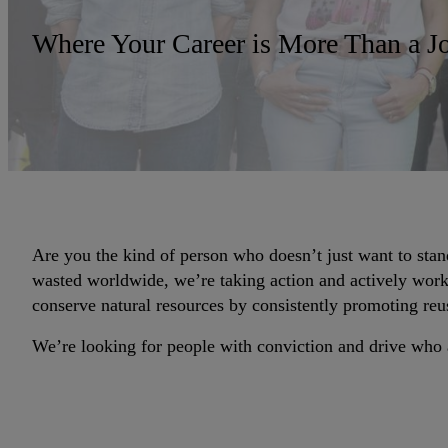
Where Your Career is More Than a J
Are you the kind of person who doesn’t just want to stan
wasted worldwide, we’re taking action and actively worki
conserve natural resources by consistently promoting reu
We’re looking for people with conviction and drive who a